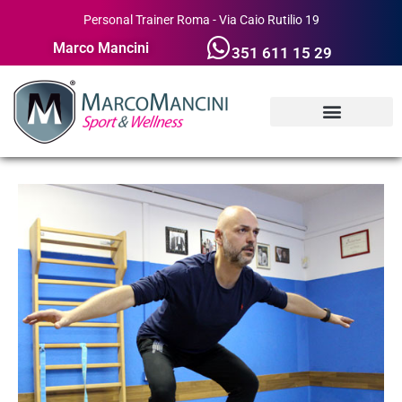
Personal Trainer Roma - Via Caio Rutilio 19
Marco Mancini
351 611 15 29