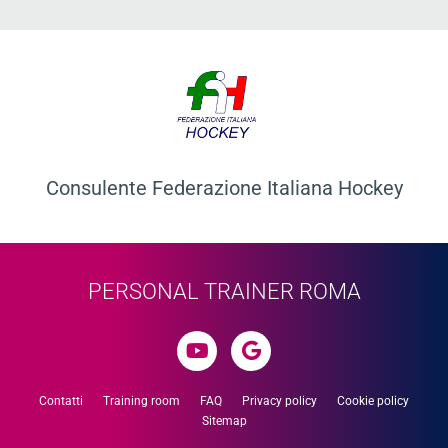
Consulente Federazione Italiana Hockey​
PERSONAL TRAINER ROMA
Contatti
Training room
FAQ
Privacy policy
Cookie policy
Sitemap