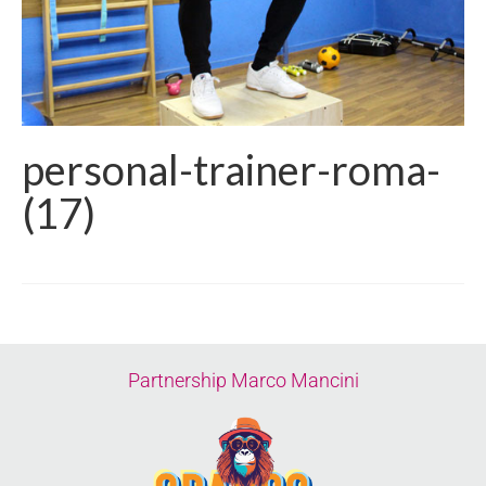
personal-trainer-roma-
(17)
Partnership Marco Mancini