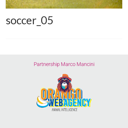
soccer_05
Partnership Marco Mancini