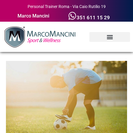
Personal Trainer Roma - Via Caio Rutilio 19
Marco Mancini
351 611 15 29